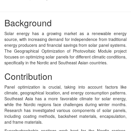
Background
Solar energy has a growing market as a renewable energy
source, with increasing demand for independence from traditional
energy producers and financial savings from solar panel systems.
The Geographical Optimization of Photovoltaic Module project
focuses on optimizing solar panels for different climatic conditions,
specifically in the Nordic and Southeast Asian countries.
Contribution
Panel optimization is crucial, taking into account factors like
climate, geographical location, and energy consumption patterns.
Southeast Asia has a more favorable climate for solar energy,
while the Nordic regions face challenges during winter months.
Research has investigated various components of solar panels,
including coating methods, backsheet materials, encapsulation,
and frame materials.
Superhydrophobic coatings work best for the Nordic regions,