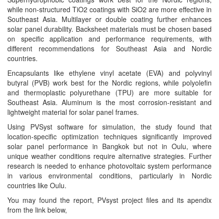
while non-structured TiO2 coatings with SiO2 are more effective in
Southeast Asia. Multilayer or double coating further enhances
solar panel durability. Backsheet materials must be chosen based
on specific application and performance requirements, with
different recommendations for Southeast Asia and Nordic
countries.
Encapsulants like ethylene vinyl acetate (EVA) and polyvinyl
butyral (PVB) work best for the Nordic regions, while polyolefin
and thermoplastic polyurethane (TPU) are more suitable for
Southeast Asia. Aluminum is the most corrosion-resistant and
lightweight material for solar panel frames.
Using PVSyst software for simulation, the study found that
location-specific optimization techniques significantly improved
solar panel performance in Bangkok but not in Oulu, where
unique weather conditions require alternative strategies. Further
research is needed to enhance photovoltaic system performance
in various environmental conditions, particularly in Nordic
countries like Oulu.
You may found the report, PVsyst project files and its apendix
from the link below,