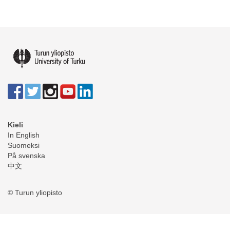
Kieli
In English
Suomeksi
På svenska
中文
© Turun yliopisto