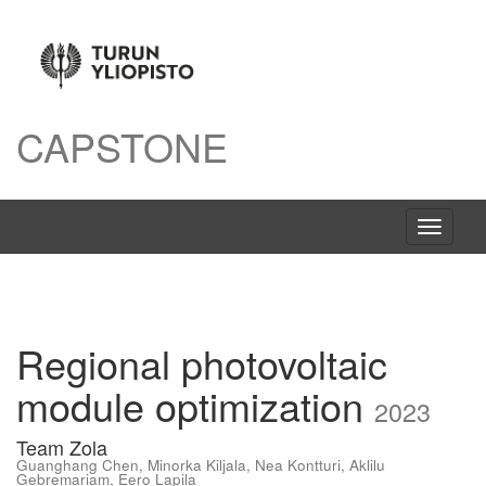
CAPSTONE
Avaa
navigaat
Regional photovoltaic
module optimization
2023
Team Zola
Guanghang Chen
,
Minorka Kiljala
,
Nea Kontturi
,
Aklilu
Gebremariam
,
Eero Lapila