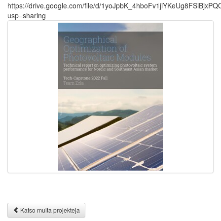
https://drive.google.com/file/d/1yoJpbK_4hboFv1jiYKeUg8FSiBjxPQ
usp=sharing
Katso muita projekteja