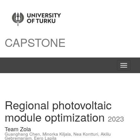
CAPSTONE
Växla
navigeri
Regional photovoltaic
module optimization
2023
Team Zola
Guanghang Chen
,
Minorka Kiljala
,
Nea Kontturi
,
Aklilu
Gebremariam
,
Eero Lapila