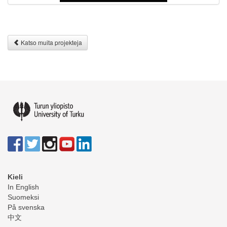
Katso muita projekteja
Kieli
In English
Suomeksi
På svenska
中文