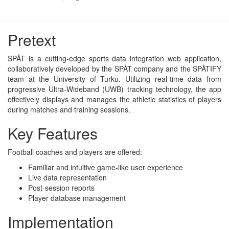
Pretext
SPÅT is a cutting-edge sports data integration web application,
collaboratively developed by the SPÅT company and the SPÅTIFY
team at the University of Turku. Utilizing real-time data from
progressive Ultra-Wideband (UWB) tracking technology, the app
effectively displays and manages the athletic statistics of players
during matches and training sessions.
Key Features
Football coaches and players are offered:
Familiar and intuitive game-like user experience
Live data representation
Post-session reports
Player database management
Implementation