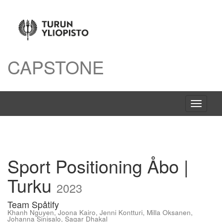
CAPSTONE
Avaa
navigaat
Sport Positioning Åbo |
Turku
2023
Team Spåtify
Khanh Nguyen
,
Joona Kairo
,
Jenni Kontturi
,
Milla Oksanen
,
Johanna Sinisalo
,
Sagar Dhakal