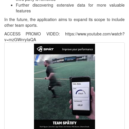
Further discovering extensive data for more valuable
features
In the future, the application aims to expand its scope to include
other team sports.
ACCESS PROMO VIDEO: https://www.youtube.com/watch?
v=mzGWnryIaQA