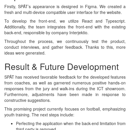
Firstly, SPÅT’s appearance is designed in Figma. We created a
fresh and multi-device compatible user interface for the website.
To develop the front-end, we utilize React and Typescript.
Additionally, the team integrates the front-end with the existing
back-end, responsible by company Interjektio.
Throughout the process, we continuously test the product,
conduct interviews, and gather feedback. Thanks to this, more
ideas were generated.
Result & Future Development
SPÅT has received favorable feedback for the developed features
from coaches, as well as garnered numerous positive hands-on
responses from the jury and walk-ins during the ICT showroom.
Furthermore, adjustments have been made in response to
constructive suggestions.
This promising project currently focuses on football, emphasizing
youth training. The next steps include:
Perfecting the application when the back-end limitation from
third party is removed