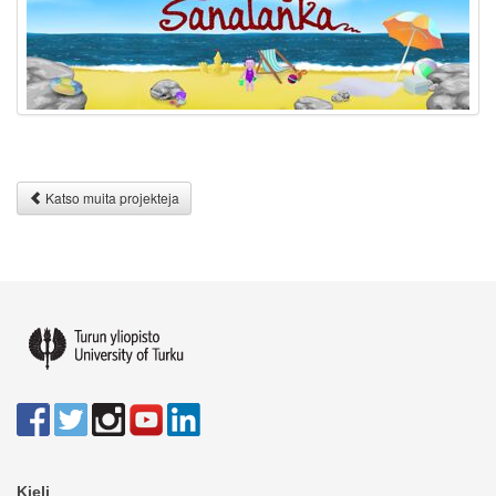
Katso muita projekteja
Kieli