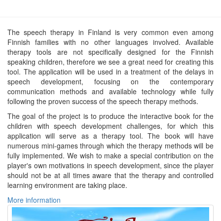
The speech therapy in Finland is very common even among
Finnish families with no other languages involved. Available
therapy tools are not specifically designed for the Finnish
speaking children, therefore we see a great need for creating this
tool. The application will be used in a treatment of the delays in
speech development, focusing on the contemporary
communication methods and available technology while fully
following the proven success of the speech therapy methods.
The goal of the project is to produce the interactive book for the
children with speech development challenges, for which this
application will serve as a therapy tool. The book will have
numerous mini-games through which the therapy methods will be
fully implemented. We wish to make a special contribution on the
player's own motivations in speech development, since the player
should not be at all times aware that the therapy and controlled
learning environment are taking place.
More information