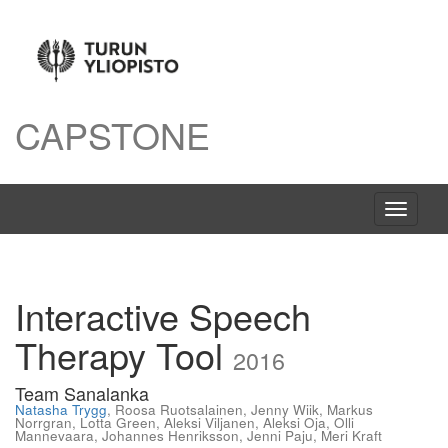
CAPSTONE
Avaa
navigaat
Interactive Speech
Therapy Tool
2016
Team Sanalanka
Natasha Trygg
,
Roosa Ruotsalainen
,
Jenny Wiik
,
Markus
Norrgran
,
Lotta Green
,
Aleksi Viljanen
,
Aleksi Oja
,
Olli
Mannevaara
,
Johannes Henriksson
,
Jenni Paju
,
Meri Kraft