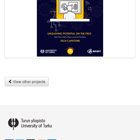
View other projects