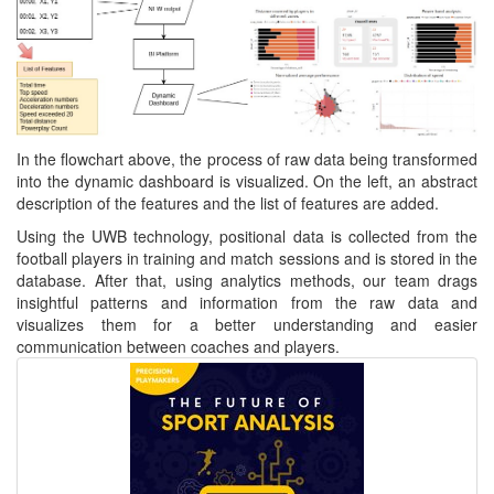
In the flowchart above, the process of raw data being transformed
into the dynamic dashboard is visualized. On the left, an abstract
description of the features and the list of features are added.
Using the UWB technology, positional data is collected from the
football players in training and match sessions and is stored in the
database. After that, using analytics methods, our team drags
insightful patterns and information from the raw data and
visualizes them for a better understanding and easier
communication between coaches and players.