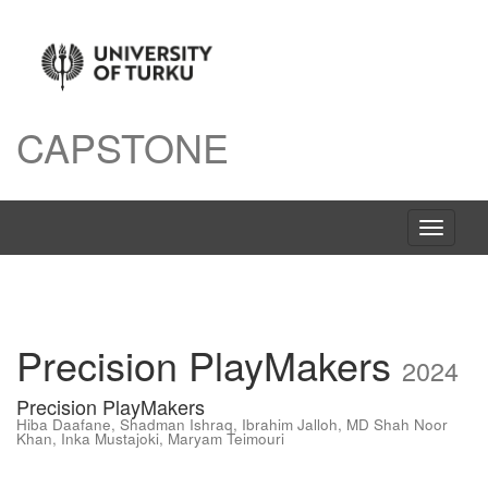
CAPSTONE
Toggle
navigati
Precision PlayMakers
2024
Precision PlayMakers
Hiba Daafane
,
Shadman Ishraq
,
Ibrahim Jalloh
,
MD Shah Noor
Khan
,
Inka Mustajoki
,
Maryam Teimouri