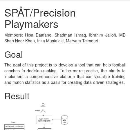
SPÅT/Precision
Playmakers
Members: Hiba Daafane, Shadman Ishraq, Ibrahim Jalloh, MD
Shah Noor Khan, Inka Mustajoki, Maryam Teimouri
Goal
The goal of this project is to develop a tool that can help football
coaches in decision-making. To be more precise, the aim is to
implement a comprehensive platform that can visualize training
and match statistics as a basis for creating data-driven strategies.
Result