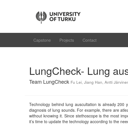
Capstone
Projects
Contact
LungCheck- Lung aus
Team LungCheck
Fu Lei
,
Jiang Han
,
Antti Järvine
Technology behind lung auscultation is already 200 y
diagnosis of lung sounds. For example, there are atle
without knowing it. Since stethoscope is the most impo
it’s time to update the technology according to the need