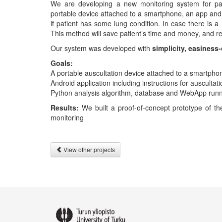
We are developing a new monitoring system for pat
portable device attached to a smartphone, an app and 
if patient has some lung condition. In case there is a 
This method will save patient’s time and money, and r
Our system was developed with
simplicity, easiness
Goals:
A portable auscultation device attached to a smartpho
Android application including instructions for auscultat
Python analysis algorithm, database and WebApp runn
Results:
We built a proof-of-concept prototype of t
monitoring
View other projects