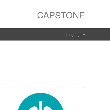
CAPSTONE
Language