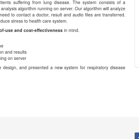
ients suffering from lung disease. The system consists of a
analysis algorithm running on server. Our algorithm will analyze
need to contact a doctor, result and audio files are transferred.
educe stress to health care system.
-of-use and cost-effectiveness
in mind.
ne
ion and results
ing on server
he design, and presented a new system for respiratory disease