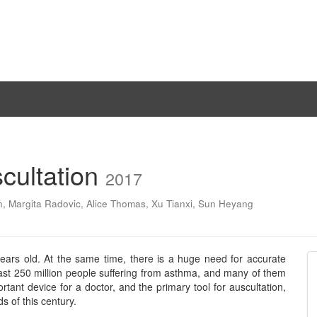
cultation
2017
n
,
Margita Radovic
,
Alice Thomas
,
Xu Tianxi
,
Sun Heyang
ears old. At the same time, there is a huge need for accurate
ast 250 million people suffering from asthma, and many of them
rtant device for a doctor, and the primary tool for auscultation,
s of this century.