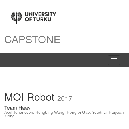
CAPSTONE
Toggle
navigati
MOI Robot
2017
Team Haavi
Axel Johansson
,
Hengbing Wang
,
Hongfei Gao
,
Youdi Li
,
Haiyuan
Xiong